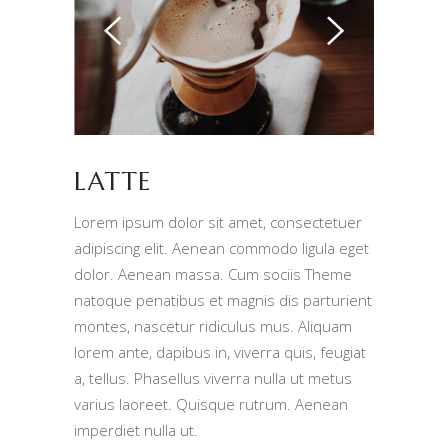
LATTE
Lorem ipsum dolor sit amet, consectetuer
adipiscing elit. Aenean commodo ligula eget
dolor. Aenean massa. Cum sociis Theme
natoque penatibus et magnis dis parturient
montes, nascetur ridiculus mus. Aliquam
lorem ante, dapibus in, viverra quis, feugiat
a, tellus. Phasellus viverra nulla ut metus
varius laoreet. Quisque rutrum. Aenean
imperdiet nulla ut.