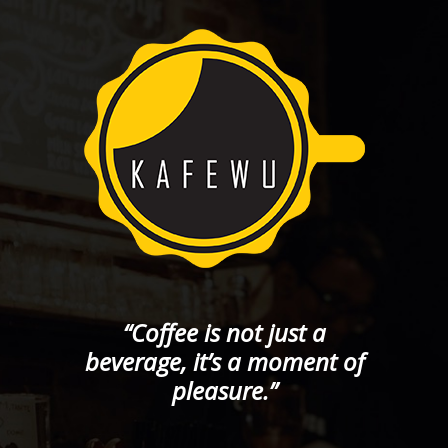
“Coffee is not just a
beverage, it’s a moment of
pleasure.”