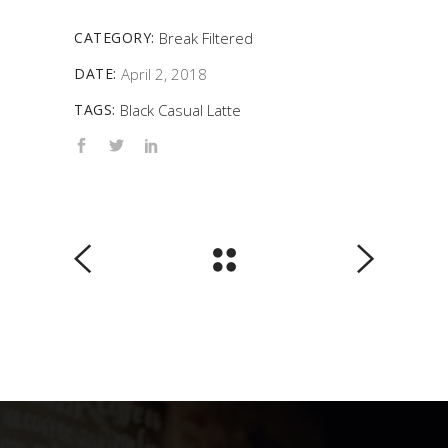
CATEGORY:
Break
Filtered
DATE:
April 2, 2018
TAGS:
Black
Casual
Latte