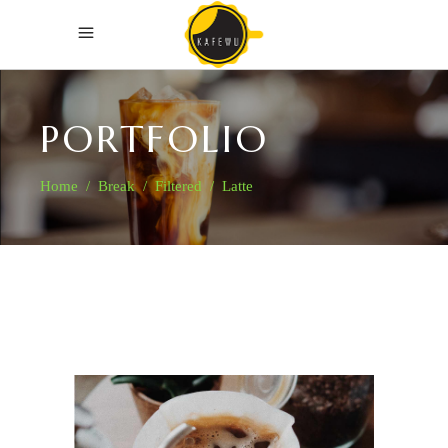
PORTFOLIO
Home
/
Break
/
Filtered
/
Latte