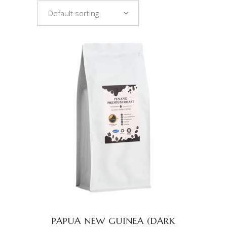
Default sorting
ADD TO CART
PAPUA NEW GUINEA (DARK