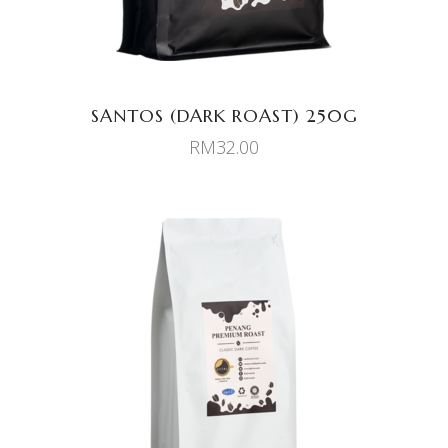
SANTOS (DARK ROAST) 250G
RM
32.00
ADD TO CART