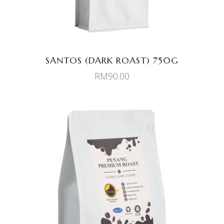
SANTOS (DARK ROAST) 750G
RM
90.00
ADD TO CART