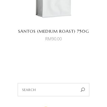
SANTOS (MEDIUM ROAST) 750G
RM
90.00
Search
for: