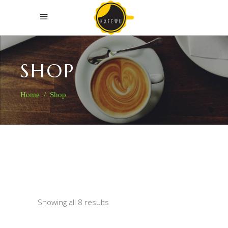
SHOP
Home
/
Shop
Showing all 8 results