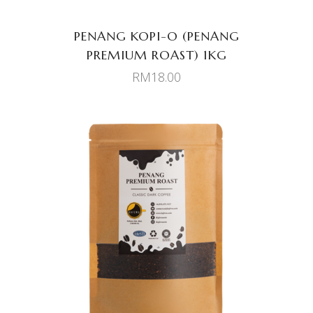
PENANG KOPI-O (PENANG
PREMIUM ROAST) 1KG
RM
18.00
ADD TO CART