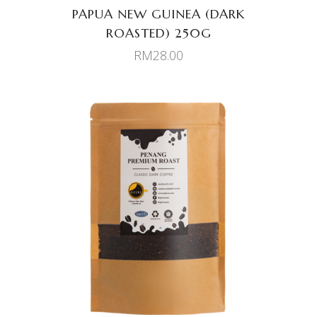
PAPUA NEW GUINEA (DARK
ROASTED) 250G
RM
28.00
ADD TO CART