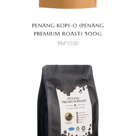
PENANG KOPI-O (PENANG
PREMIUM ROAST) 500G
RM
10.00
ADD TO CART