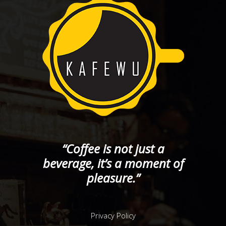
“Coffee is not just a
beverage, it’s a moment of
pleasure.”
Privacy Policy