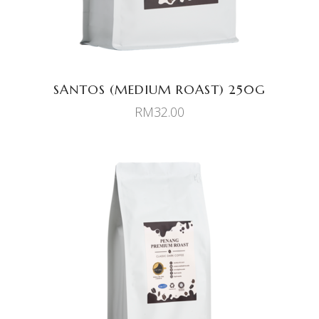
SANTOS (MEDIUM ROAST) 250G
RM
32.00
ADD TO CART