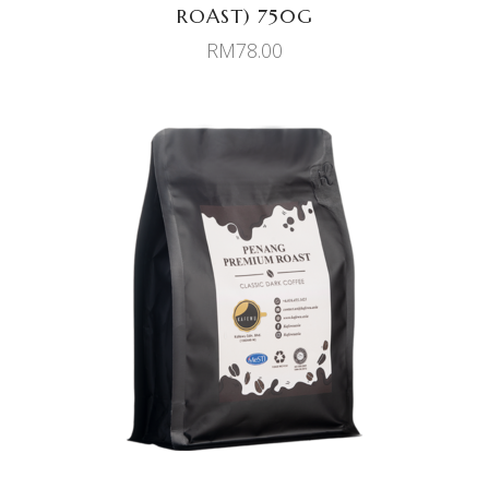
ROAST) 750G
RM
78.00
ADD TO CART