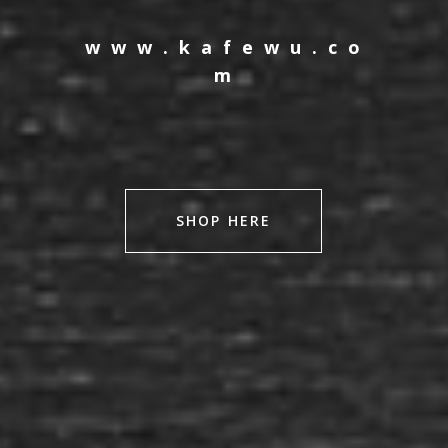
w w w . k a f e w u . c o
m
SHOP HERE