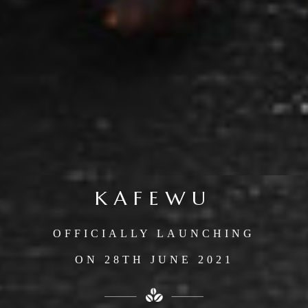
KAFEWU
OFFICIALLY LAUNCHING
ON 28TH JUNE 2021