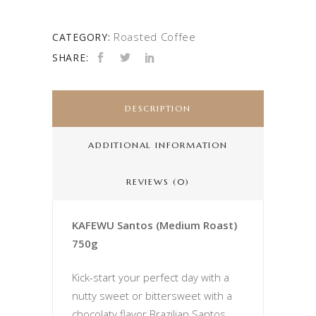
Roasted Coffee
CATEGORY:
SHARE:
DESCRIPTION
ADDITIONAL INFORMATION
REVIEWS (0)
KAFEWU Santos (Medium Roast)
750g
Kick-start your perfect day with a
nutty sweet or bittersweet with a
chocolaty flavor Brazilian Santos