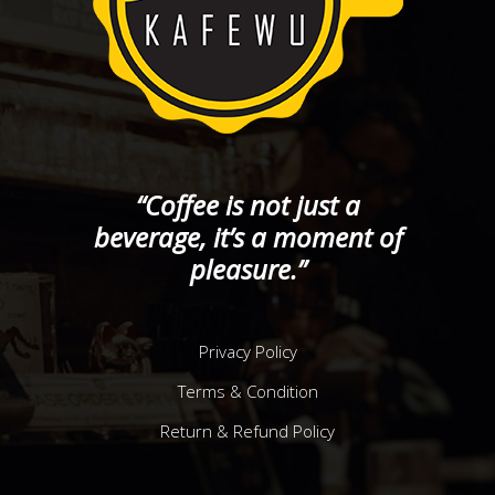
“Coffee is not just a
beverage, it’s a moment of
pleasure.”
Privacy Policy
Terms & Condition
Return & Refund Policy