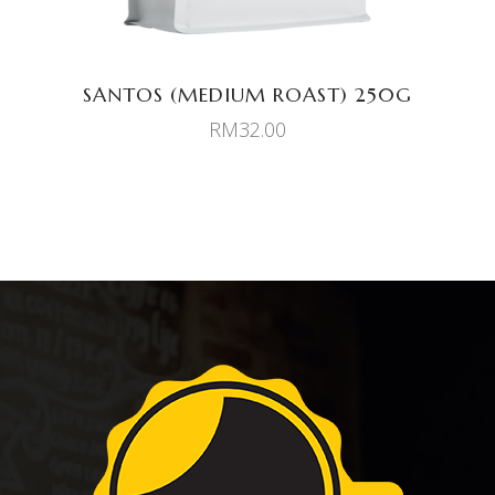
SANTOS (MEDIUM ROAST) 250G
RM
32.00