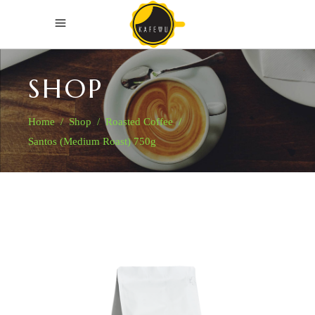
SHOP
Home
/
Shop
/
Roasted Coffee
/
Santos (Medium Roast) 750g