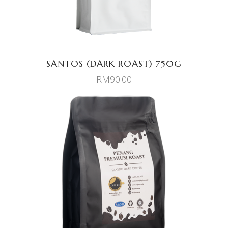
SANTOS (DARK ROAST) 750G
RM
90.00
ADD TO CART