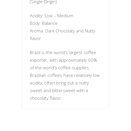
(Single Origin)
Acidity: Low – Medium
Body: Balance
Aroma: Dark Chocolaty and Nutty
flavor
Brazil is the world’s largest coffee
exporter, with approximately 60%
of the world’s coffee supplies.
Brazilian coffees have relatively low
acidity, often bring out a nutty
sweet and bittersweet with a
chocolaty flavor.