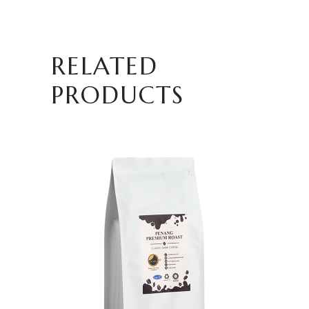
RELATED
PRODUCTS
ADD TO CART