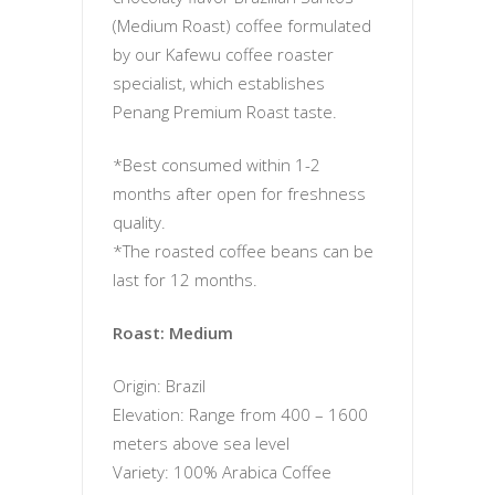
(Medium Roast) coffee formulated
by our Kafewu coffee roaster
specialist, which establishes
Penang Premium Roast taste.
*Best consumed within 1-2
months after open for freshness
quality.
*The roasted coffee beans can be
last for 12 months.
Roast: Medium
Origin: Brazil
Elevation: Range from 400 – 1600
meters above sea level
Variety: 100% Arabica Coffee