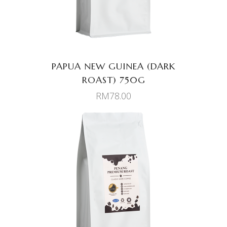
PAPUA NEW GUINEA (DARK
ROAST) 750G
RM
78.00
ADD TO CART