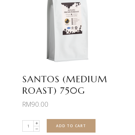
SANTOS (MEDIUM
ROAST) 750G
RM
90.00
Quantity
ADD TO CART