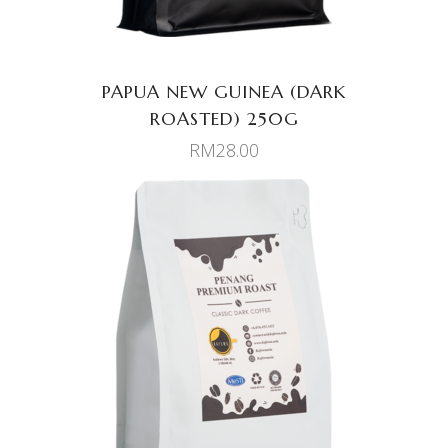
PAPUA NEW GUINEA (DARK
ROASTED) 250G
RM
28.00
ADD TO CART